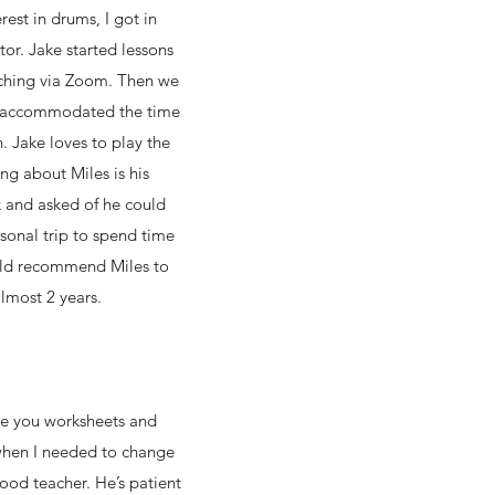
est in drums, I got in
tor. Jake started lessons
aching via Zoom. Then we
nd accommodated the time
. Jake loves to play the
ng about Miles is his
x and asked of he could
sonal trip to spend time
would recommend Miles to
almost 2 years.
ve you worksheets and
when I needed to change
ood teacher. He’s patient