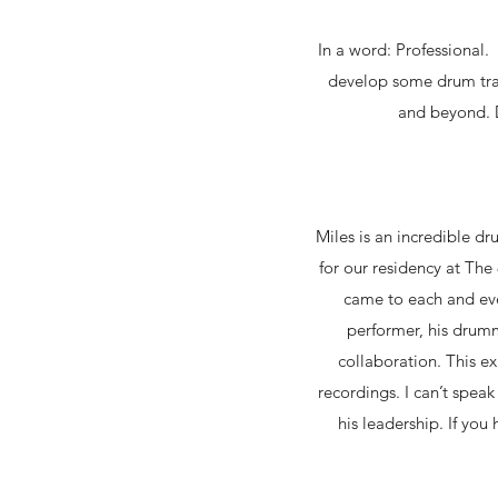
In a word: Professional. 
develop some drum trac
and beyond. D
Miles is an incredible d
for our residency at Th
came to each and ever
performer, his drumm
collaboration. This e
recordings. I can’t spea
his leadership. If you