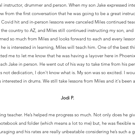
al instructor, drummer and person. When my son Jake expressed inter
ew from the first conversation that he was going to be a great instruc
e Covid hit and in-person lessons were canceled Miles continued te
the country to AZ, and Miles still continued instructing my son, a
arned so much from Miles and looks forward to each and every lesson
e is interested in learning, Miles will teach him. One of the best thi
cted me to let me know that he was having a layover here in Phoeni
ach Jake in person. He went out of his way to take time from his per
at's not dedication, I don't know what is. My son was so excited. I 
interested in drums. We still take lessons from Miles and it's been 
Jodi P.
azing teacher. He’s helped me progress so much. Not only does he gi
otebook and folder (which means a lot to me) but, he was flexible 
uraging and his rates are really unbeatable considering he’s such a g