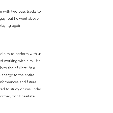
im with two bass tracks to
 guy, but he went above
playing again!
ed him to perform with us
sed working with him. He
to their fullest. As a
 energy to the entire
erformances and future
ored to study drums under
former, don’t hesitate.