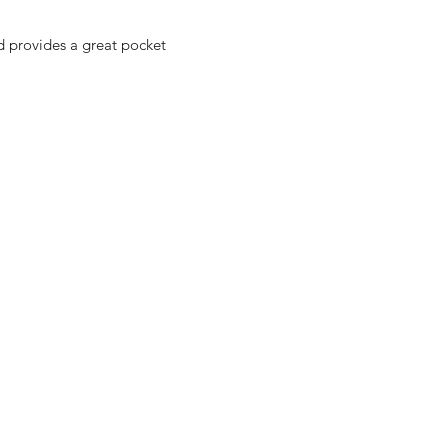
nd provides a great pocket