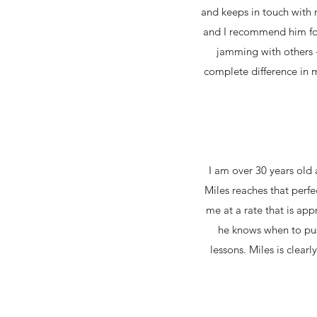
and keeps in touch with 
and I recommend him for
jamming with others -
complete difference in 
I am over 30 years old
Miles reaches that perf
me at a rate that is ap
he knows when to pus
lessons. Miles is clea