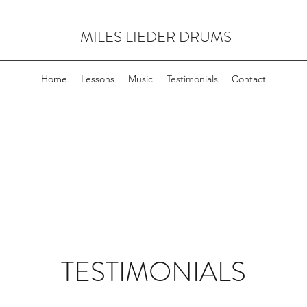
MILES LIEDER DRUMS
Home
Lessons
Music
Testimonials
Contact
TESTIMONIALS