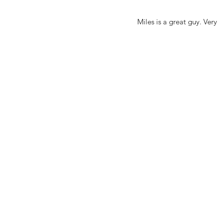
Miles is a great guy. Ver