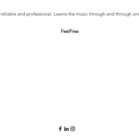
y reliable and professional. Learns the music through and through a
FeelFree