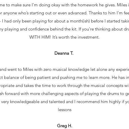
me to make sure I’m doing okay with the homework he gives. Miles i
 anyone who’s starting out or even advanced. Thanks to him I’m fe
 I had only been playing for about a month(ish) before I started takin
my playing and confidence behind the kit. If you’re thinking abo
WITH HIM! It’s worth the investment.
Deanna T.
 and went to Miles with zero musical knowledge let alone any experi
ect balance of being patient and pushing me to learn more. He has i
propriate and takes the time to work through the musical concepts w
h forward with more challenging aspects of playing the drums to ge
rly very knowledgeable and talented and I recommend him highly if y
lessons
Greg H.