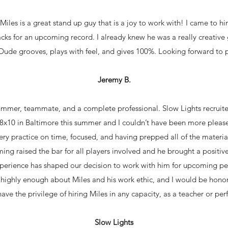
Miles is a great stand up guy that is a joy to work with! I came to h
ks for an upcoming record. I already knew he was a really creative
ude grooves, plays with feel, and gives 100%. Looking forward to 
Jeremy B.
rummer, teammate, and a complete professional. Slow Lights recruit
e 8x10 in Baltimore this summer and I couldn’t have been more plea
y practice on time, focused, and having prepped all of the materials 
ing raised the bar for all players involved and he brought a positive
xperience has shaped our decision to work with him for upcoming p
k highly enough about Miles and his work ethic, and I would be hon
 have the privilege of hiring Miles in any capacity, as a teacher or per
Slow Lights