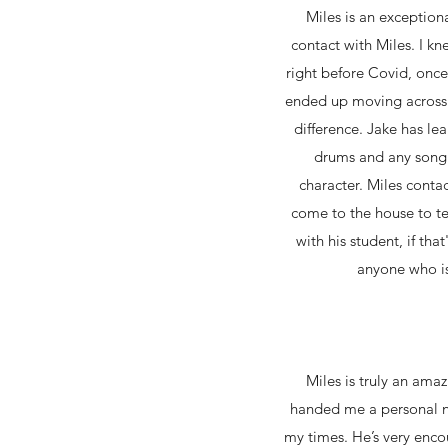
Miles is an exception
contact with Miles. I kn
right before Covid, onc
ended up moving across 
difference. Jake has le
drums and any song h
character. Miles conta
come to the house to te
with his student, if th
anyone who is 
Miles is truly an am
handed me a personal n
my times. He’s very enco