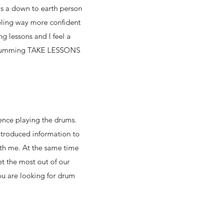
s a
down to earth person
eling way more confident
g lessons and I feel a
ut drumming TAKE LESSONS
ence playing the drums.
ntroduced information to
ith me. At the same time
t the most out of our
ou are looking for drum